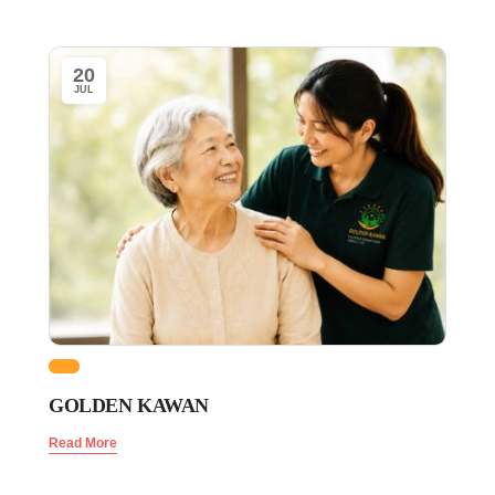
20
JUL
GOLDEN KAWAN
Read More