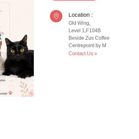
Location :
Old Wing,
Level 1,F104B
Beside Zus Coffee
Centrepoint by M
Contact Us
»