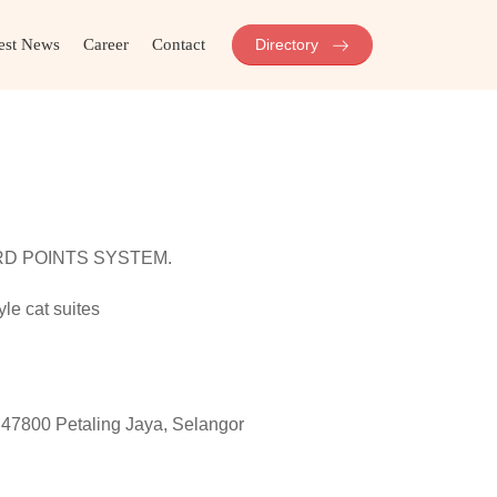
est News
Career
Contact
Directory
RD POINTS SYSTEM.
e cat suites
47800 Petaling Jaya, Selangor