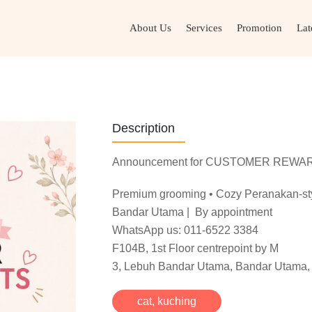
About Us
Services
Promotion
Lat
Description
Announcement for CUSTOMER REWA
Premium grooming • Cozy Peranakan-styl
Bandar Utama | By appointment
WhatsApp us: 011-6522 3384
F104B, 1st Floor centrepoint by M
3, Lebuh Bandar Utama, Bandar Utama, 
cat
,
kuching