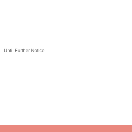
– Until Further Notice