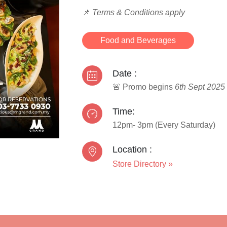
📌
Terms & Conditions apply
Food and Beverages
Date :
🚨 Promo begins
6th Sept 2025
Time:
12pm- 3pm (Every Saturday)
Location :
Store Directory
»