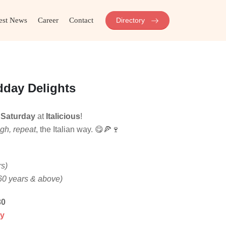
est News
Career
Contact
Directory
dday Delights
y
Saturday
at
Italicious
!
ugh, repeat
, the Italian way. 😋🍕🍷
rs)
60 years & above)
30
my