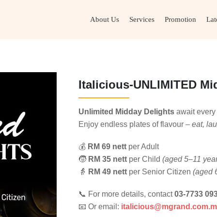
About Us
Services
Promotion
Lat
Italicious-UNLIMITED Mi
Unlimited Midday Delights
await ever
Enjoy endless plates of flavour –
eat, la
💰
RM 69 nett
per Adult
🧒
RM 35 nett
per Child
(aged 5–11 yea
👵
RM 49 nett
per Senior Citizen
(aged 
📞 For more details, contact
03-7733 09
📧 Or email:
italicious@mgrand.com.