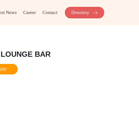
est News
Career
Contact
Directory
 LOUNGE BAR
loor