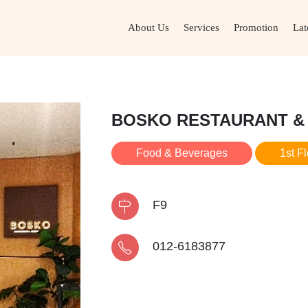
About Us
Services
Promotion
Lat
BOSKO RESTAURANT &
Food & Beverages
1st F
F9
012-6183877