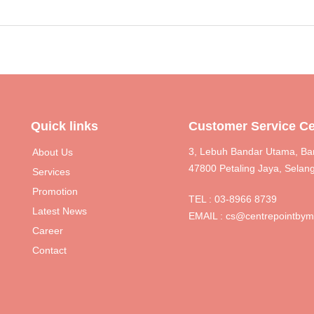
Quick links
Customer Service Ce
3, Lebuh Bandar Utama, Ba
About Us
47800 Petaling Jaya, Selang
Services
Promotion
TEL :
03-8966 8739
Latest News
EMAIL :
cs@centrepointby
Career
Contact