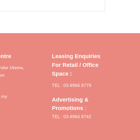
ntre
Leasing Enquiries
For Retail / Office
ndar Utama,
Space :
or.
TEL : 03-8966 8779
m.my
Advertising &
:
Promotions
TEL : 03-8966 8742