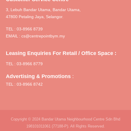
3, Lebuh Bandar Utama, Bandar Utama,
47800 Petaling Jaya, Selangor.
TEL :
03-8966 8739
EMAIL :
cs@centrepointbym.my
Leasing Enquiries For Retail / Office Space :
TEL : 03-8966 8779
:
Advertising & Promotions
TEL : 03-8966 8742
Copyright © 2024 Bandar Utama Neighbourhood Centre Sdn Bhd
198101011061 (77188-P). All Rights Reserved.