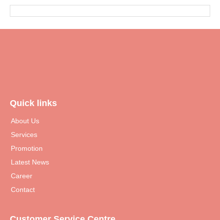
Quick links
About Us
Services
Promotion
Latest News
Career
Contact
Customer Service Centre