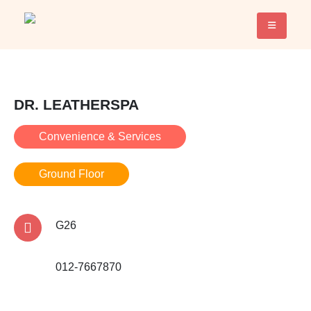
DR. LEATHERSPA
Convenience & Services
Ground Floor
G26
012-7667870