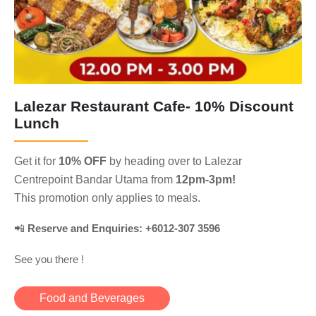
Lalezar Restaurant Cafe- 10% Discount
Lunch
Get it for
10% OFF
by heading over to Lalezar
Centrepoint Bandar Utama from
12pm-3pm!
This promotion only applies to meals.
📲
Reserve and Enquiries: +6012-307 3596
See you there !
Food and Beverages