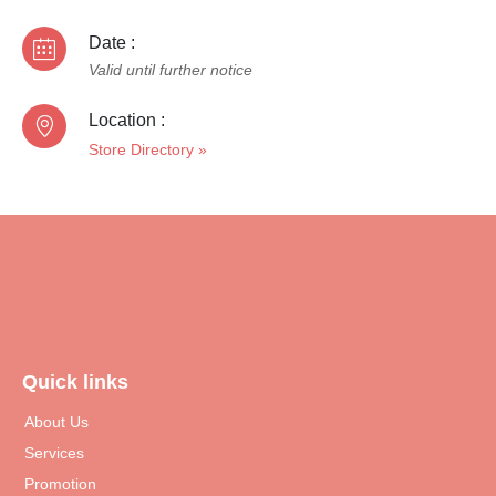
Date :
Valid until further notice
Location :
Store Directory
»
Quick links
About Us
Services
Promotion