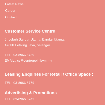
Latest News
Career
Contact
Customer Service Centre
3, Lebuh Bandar Utama, Bandar Utama,
47800 Petaling Jaya, Selangor.
TEL :
03-8966 8739
EMAIL :
cs@centrepointbym.my
Leasing Enquiries For Retail / Office Space :
TEL : 03-8966 8779
:
Advertising & Promotions
TEL : 03-8966 8742