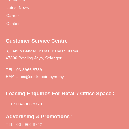
Latest News
Career
Contact
Customer Service Centre
3, Lebuh Bandar Utama, Bandar Utama,
47800 Petaling Jaya, Selangor.
TEL :
03-8966 8739
EMAIL :
cs@centrepointbym.my
Leasing Enquiries For Retail / Office Space :
TEL : 03-8966 8779
:
Advertising & Promotions
TEL : 03-8966 8742