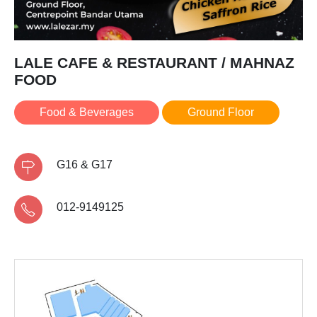
LALE CAFE & RESTAURANT / MAHNAZ
FOOD
Food & Beverages
Ground Floor
G16 & G17
012-9149125