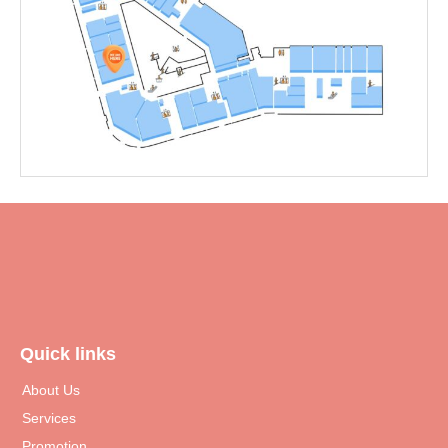
Quick links
About Us
Services
Promotion