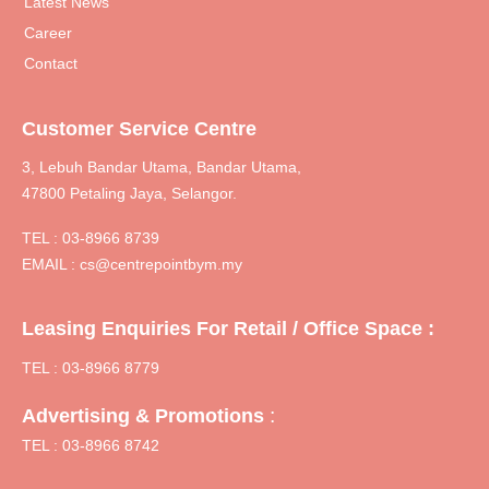
Latest News
Career
Contact
Customer Service Centre
3, Lebuh Bandar Utama, Bandar Utama,
47800 Petaling Jaya, Selangor.
TEL :
03-8966 8739
EMAIL :
cs@centrepointbym.my
Leasing Enquiries For Retail / Office Space :
TEL : 03-8966 8779
:
Advertising & Promotions
TEL : 03-8966 8742