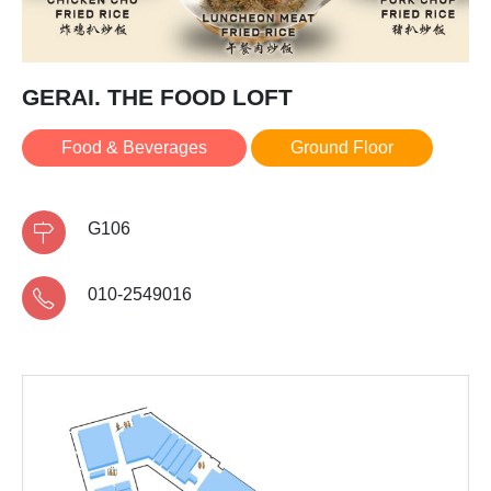
GERAI. THE FOOD LOFT
Food & Beverages
Ground Floor
G106
010-2549016