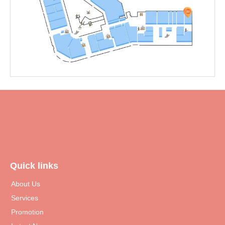
Quick links
About Us
Services
Promotion