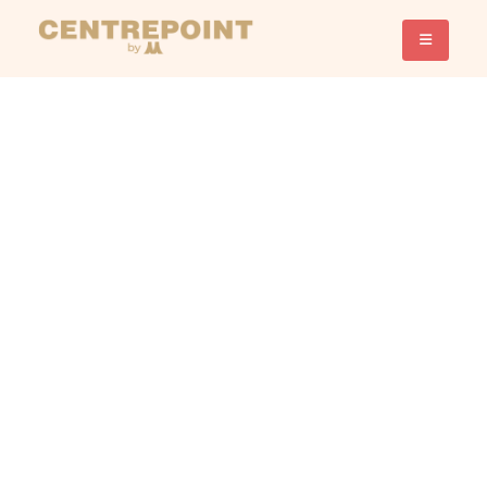
Promotion
Shop, Save, Smile. Don’t Miss
Out
Exclusive Promotion
Deals!
Show All
beauty
Convenience and service
Enrichment and Hobbies
Food and Beverages