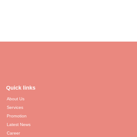
Read More
Quick links
About Us
Services
Promotion
Latest News
Career