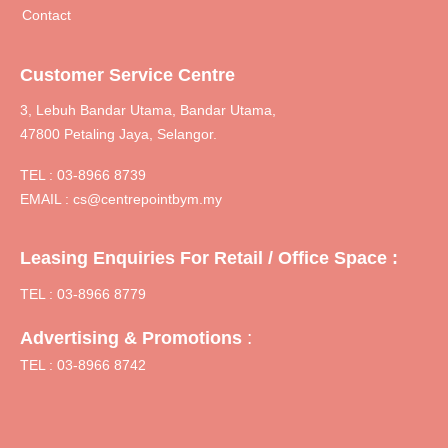
Contact
Customer Service Centre
3, Lebuh Bandar Utama, Bandar Utama,
47800 Petaling Jaya, Selangor.
TEL :
03-8966 8739
EMAIL :
cs@centrepointbym.my
Leasing Enquiries For Retail / Office Space :
TEL : 03-8966 8779
:
Advertising & Promotions
TEL : 03-8966 8742